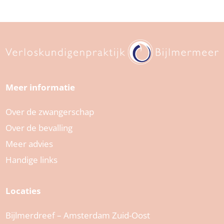
Meer informatie
Over de zwangerschap
Over de bevalling
Meer advies
Handige links
Locaties
Bijlmerdreef – Amsterdam Zuid-Oost