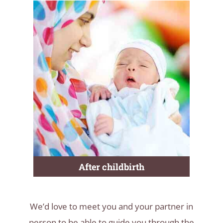
After childbirth
We’d love to meet you and your partner in
person to be able to guide you through the