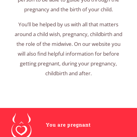
pregnancy and the birth of your child.
You’ll be helped by us with all that matters
around a child wish, pregnancy, childbirth and
the role of the midwive. On our website you
will also find helpful information for before
getting pregnant, during your pregnancy,
childbirth and after.
You are pregnant