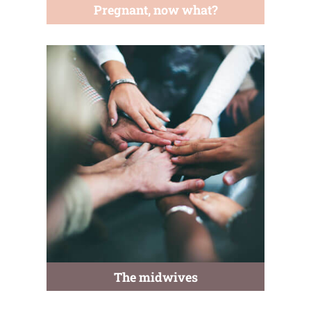
Pregnant, now what?
The midwives